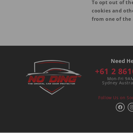
To opt out of th
cookies and oth
from one of the 
Need He
+61 2 861
Mon-Fri 9A
Sydney Austra
Follow Us on So
Face