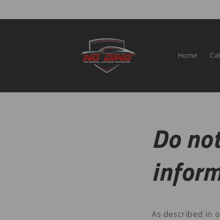
Skip to
content
Home
Ca
Do not
infor
As described in o