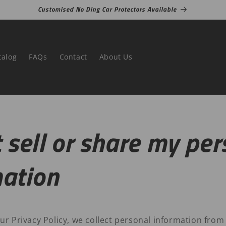
Customised No Ding Car Protectors Available
talog
FAQs
Contact
About Us
 sell or share my per
mation
ur Privacy Policy, we collect personal information from