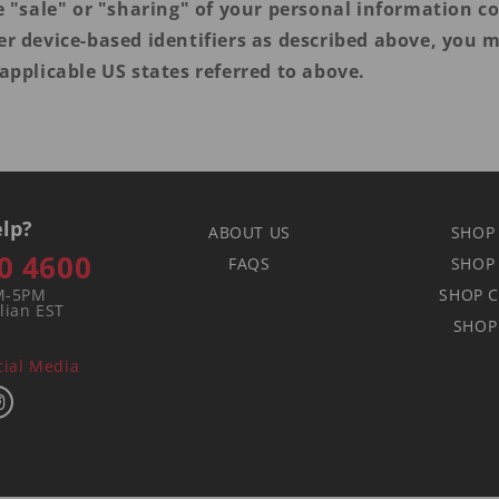
e "sale" or "sharing" of your personal information co
er device-based identifiers as described above, you 
applicable US states referred to above.
lp?
ABOUT US
SHOP
0 4600
FAQS
SHOP
M-5PM
SHOP C
lian EST
SHOP
cial Media
book
Instagram