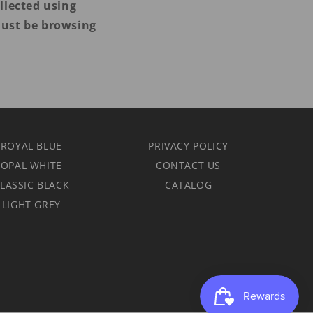
llected using
must be browsing
 ROYAL BLUE
PRIVACY POLICY
 OPAL WHITE
CONTACT US
LASSIC BLACK
CATALOG
 LIGHT GREY